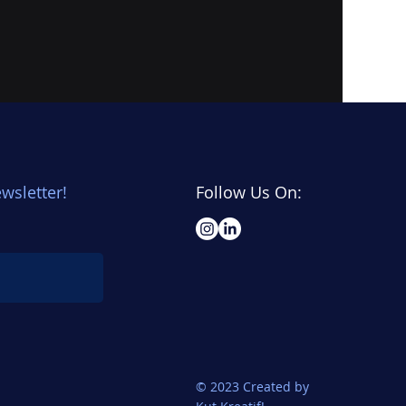
wsletter!
Follow Us On:
© 2023 Created by