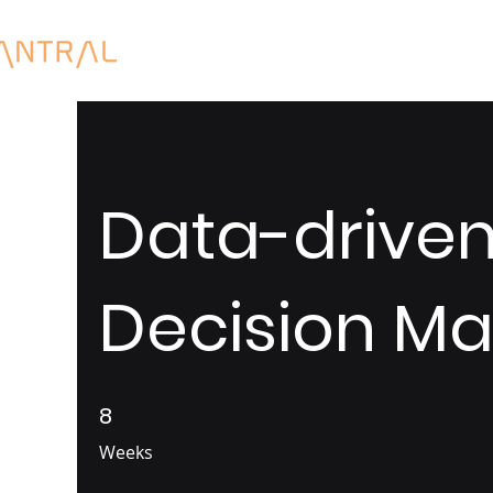
Data-drive
Decision Ma
8
8 Weeks
Weeks