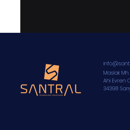
i
nfo@sant
Maslak M
h
Ahi Evren C
34398 Sarı