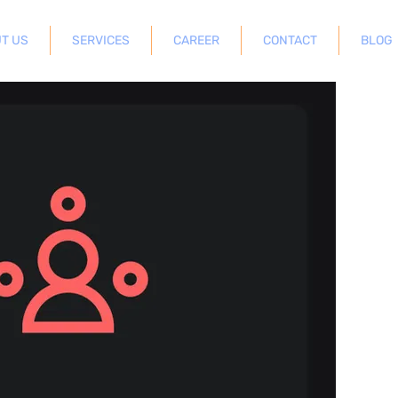
T US
SERVICES
CAREER
CONTACT
BLOG