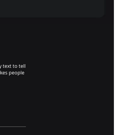
text to tell
akes people