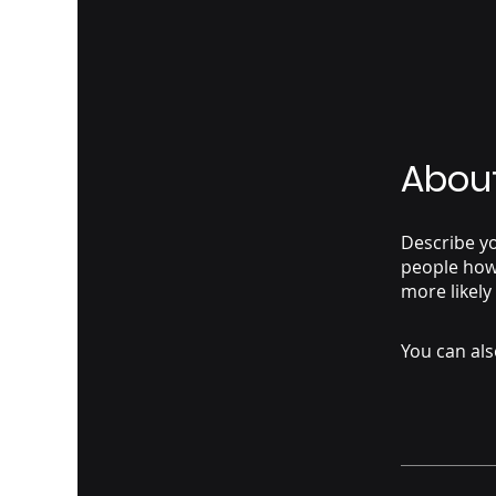
Abou
Describe yo
people how 
more likely
You can als