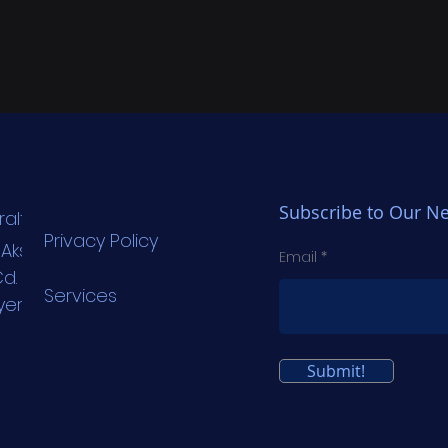
Subscribe to Our Ne
raltechnology.com
Privacy Policy
. Aksoy Plaza
Email
d. No:6 Kat: 3
Services
yer/İstanbul
Submit!