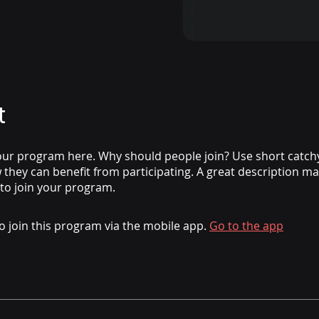
t
ur program here. Why should people join? Use short catchy 
they can benefit from participating. A great description m
 to join your program.
o join this program via the mobile app.
Go to the app