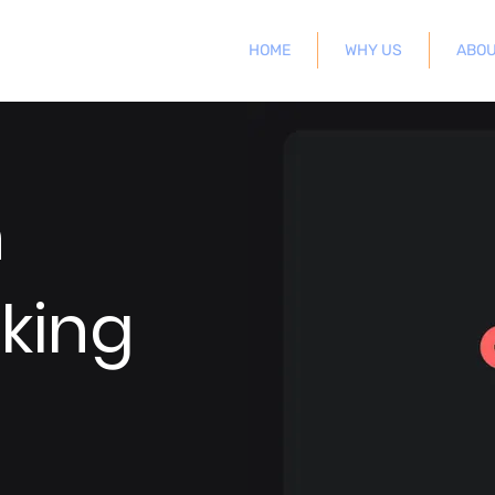
HOME
WHY US
ABOU
n
king