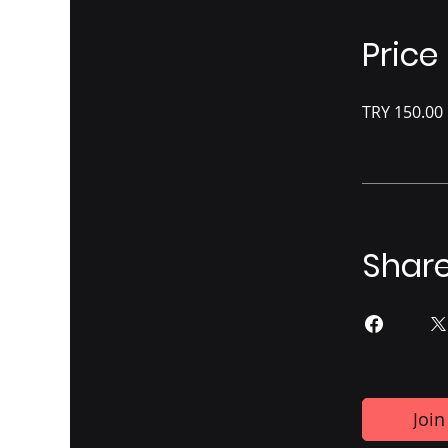
Price
TRY 150.00
Shar
Join